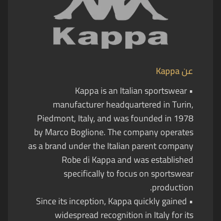
Kappa
عن
• Kappa is an Italian sportswear
manufacturer headquartered in Turin,
Piedmont, Italy, and was founded in 1978
by Marco Boglione. The company operates
as a brand under the Italian parent company
Robe di Kappa and was established
specifically to focus on sportswear
production.
• Since its inception, Kappa quickly gained
widespread recognition in Italy for its