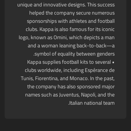
unique and innovative designs. This success
helped the company secure numerous
sponsorships with athletes and football
clubs. Kappa is also famous for its iconic
logo, known as Omini, which depicts a man
and a woman leaning back-to-back—a
symbol of equality between genders.
• Kappa supplies football kits to several
clubs worldwide, including Espérance de
Tunis, Fiorentina, and Monaco. In the past,
the company has also sponsored major
names such as Juventus, Napoli, and the
Italian national team.