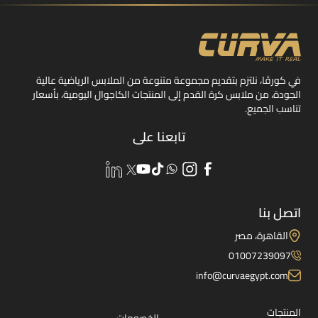
في كورڤا، نلتزم بتقديم مجموعة متنوعة من الملابس الرياضية عالية
الجودة، من ملابس كرة القدم إلى المنتجات الكاجوال اليومية، بأسعار
تناسب الجميع.
تابعنا على
اتصل بنا
القاهرة، مصر
01007239097
info@curvaegypt.com
المنتجات
الخصومات