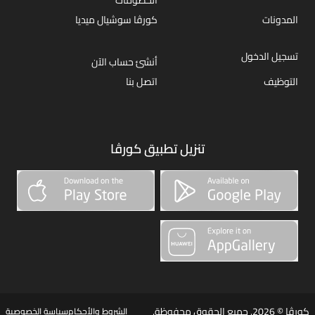
كورڤا سوشيال ميديا
المدونات
تسجيل الدخول
أنشئ حساب الآن
اتصل بنا
التوظيف
تنزيل تطبيق كورڤا
كورڤا © 2026. جميع الحقوق محفوظة.
سياسة الخصوصية
الشروط والأحكام