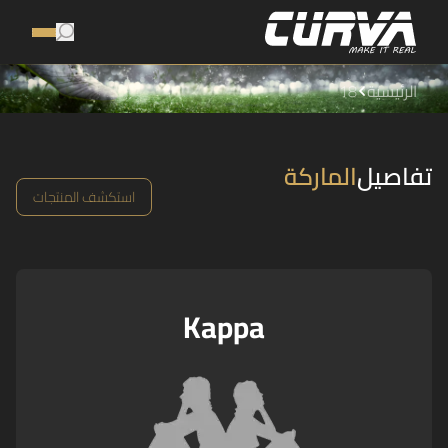
18
الرئيسية
الماركة
تفاصيل
استكشف المنتجات
Kappa