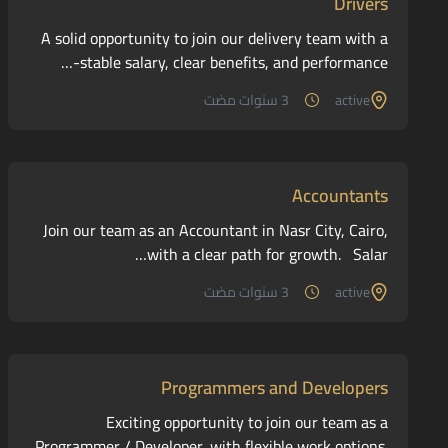
Drivers
A solid opportunity to join our delivery team with a
stable salary, clear benefits, and performance-…
3 سنوات مضت
active
Accountants
Join our team as an Accountant in Nasr City, Cairo,
with a clear path for growth. Salar…
3 سنوات مضت
active
Programmers and Developers
Exciting opportunity to join our team as a
Programmer / Developer, with flexible work options.