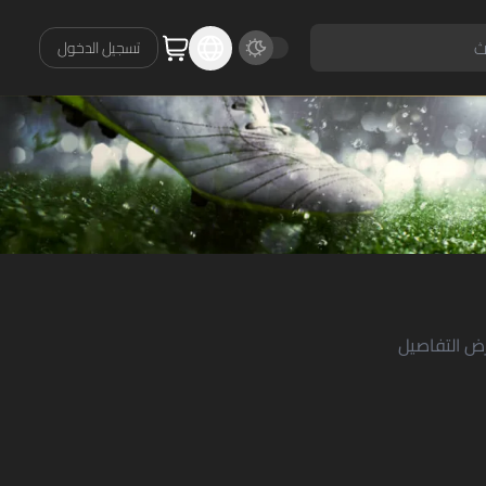
تسجيل الدخول
حدد وظيفة 