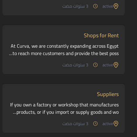
3 سنوات مضت
active
Shops for Rent
At Curva, we are constantly expanding across Egypt
to reach more customers and provide the best poss…
3 سنوات مضت
active
Suppliers
If you own a factory or workshop that manufactures
products, or if you import or supply goods and wo…
3 سنوات مضت
active