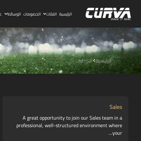
ا
الوسائط
الخصومات
الفئات
الرئيسية
التوظيف
الرئيسية
Sales
A great opportunity to join our Sales team in a
professional, well-structured environment where
your…