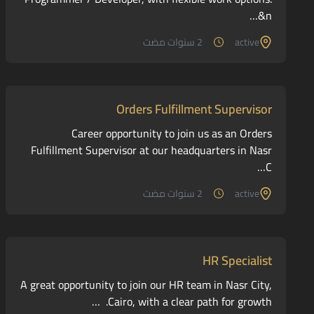
&n…
2 سنوات مضت
active
Orders Fulfillment Supervisor
Career opportunity to join us as an Orders
Fulfillment Supervisor at our headquarters in Nasr
C…
2 سنوات مضت
active
HR Specialist
A great opportunity to join our HR team in Nasr City,
Cairo, with a clear path for growth. …