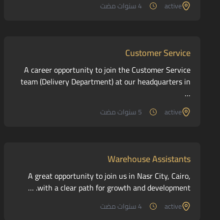
4 سنوات مضت
active
Customer Service
A career opportunity to join the Customer Service
team (Delivery Department) at our headquarters in
…
5 سنوات مضت
active
Warehouse Assistants
A great opportunity to join us in Nasr City, Cairo,
with a clear path for growth and development. …
4 سنوات مضت
active