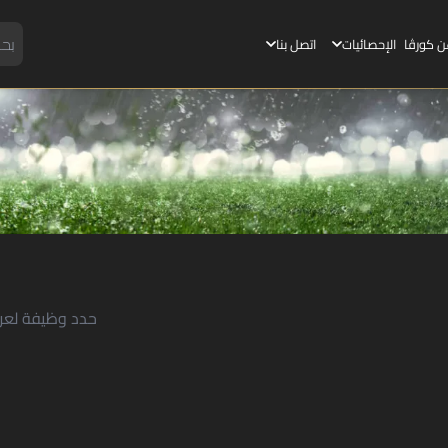
اتصل بنا
الإحصائيات
عن كورڤ
لعرض التفاصيل