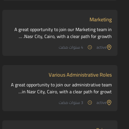
Marketing
A great opportunity to join our Marketing team in
Nasr City, Cairo, with a clear path for growth. …
4 سنوات مضت
active
Various Administrative Roles
A great opportunity to join our administrative team
in Nasr City, Cairo, with a clear path for growt…
3 سنوات مضت
active