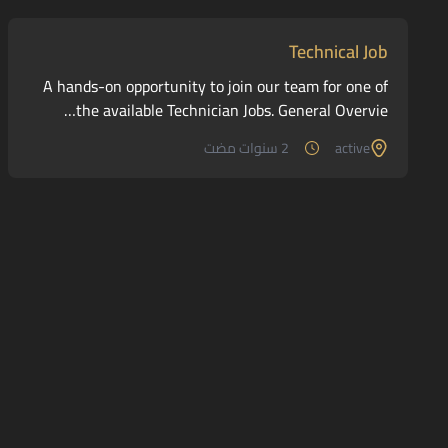
Technical Job
A hands-on opportunity to join our team for one of
the available Technician Jobs. General Overvie…
2 سنوات مضت
active