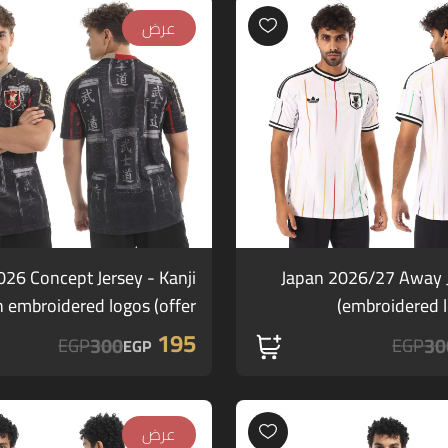
عرض
026 Concept Jersey - Kanji
Japan 2026/27 Away J
h embroidered logos (offer)
embroidered lo
195
300
30
EGP
EGP
EGP
عرض