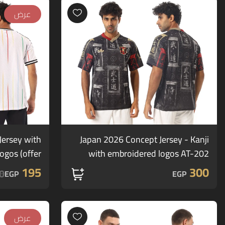
عرض
ersey with
Japan 2026 Concept Jersey - Kanji
gos (offer)
with embroidered logos AT-202
195
300
0
EGP
EGP
عرض