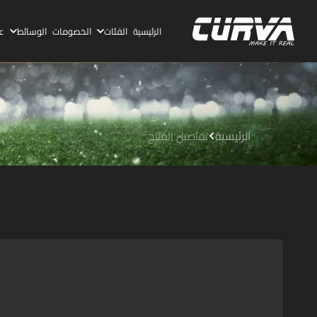
ا
الوسائط
الخصومات
الفئات
الرئيسية
تفاصيل المنتج
الرئيسية