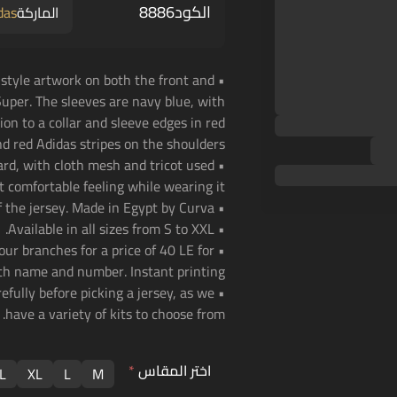
8886
الكود
das
الماركة
c-style artwork on both the front and
uper. The sleeves are navy blue, with
tion to a collar and sleeve edges in red
nd red Adidas stripes on the shoulders.
uard, with cloth mesh and tricot used
t comfortable feeling while wearing it.
• Original quality version of the jersey. Made in Egypt by Curva.
• Available in all sizes from S to XXL.
 our branches for a price of 40 LE for
th name and number. Instant printing!
efully before picking a jersey, as we
have a variety of kits to choose from.
*
اختر المقاس
L
XL
L
M