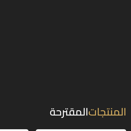
المقترحة
المنتجات