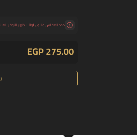
د المقاس واللون اولاً لاظهار التوفر للمنتج.
EGP 275.00
ع