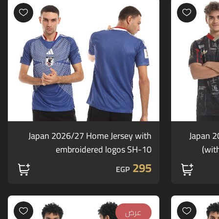
Japan 2026/27 Home Jersey with
Japan 2
embroidered logos SH-10
wit
295
EGP
عرض