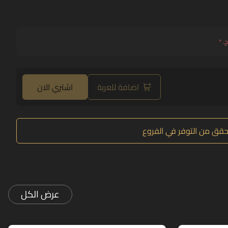
*
حد
اشتري الان
اضافة للعربة
تحقق من التوفر في الفرو
عرض الكل