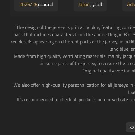
2025/26
الموسم
Japan
النادي
Adi
• The design of the jersey is primarily blue, featuring comi
back that includes characters from the anime Dragon Ball S
red details appearing on different parts of the jersey, in addi
and blue, a
• Made from high quality ventilating materials, mainly jacq
in some parts of the jersey, to ensure the mos
• We also offer high-quality personalization for all jerseys in
bo
• It’s recommended to check all products on our website car
XX