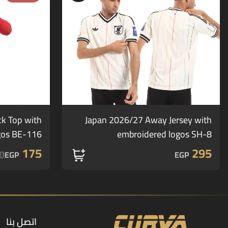
ck Top with
Japan 2026/27 Away Jersey with
gos BE-116
embroidered logos SH-8
175
295
0
EGP
EGP
اتصل بنا