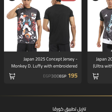
Japan 2025 Concept Jersey -
Japan 2
Monkey D. Luffy with embroidered
Ultra wit
logos (offer)
195
300
EGP
EGP
تنزيل تطبيق كورڤا