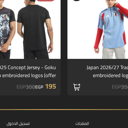
025 Concept Jersey - Goku
Japan 2026/27 Tra
h embroidered logos (offer)
embroidered lo
195
300
35
EGP
EGP
EGP
تسجيل الدخول
المنتجات