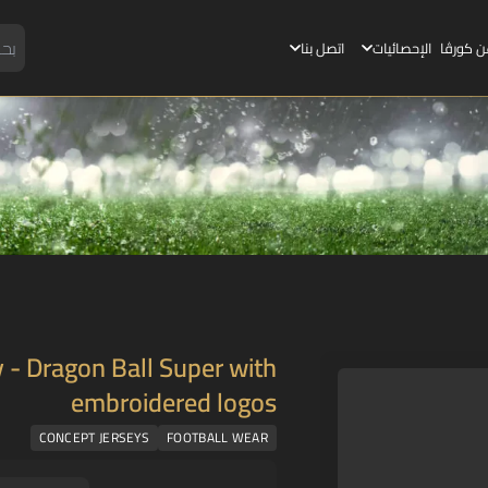
اتصل بنا
الإحصائيات
عن كورڤ
 - Dragon Ball Super with
embroidered logos
CONCEPT JERSEYS
FOOTBALL WEAR