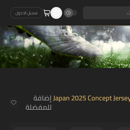
تسجيل الدخول
إضافة
Japan 2025 Concept Jersey
للمفضلة