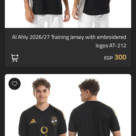
Al Ahly 2026/27 Training Jersey with embroidered
logos AT-212
300
EGP