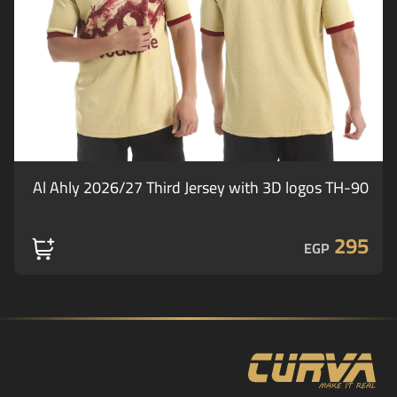
Al Ahly 2026/27 Third Jersey with 3D logos TH-90
295
EGP