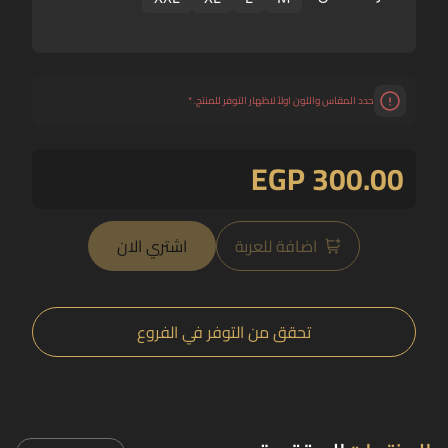
*
حدد المقاس واللون اولاً لاظهار التوفر للمنتج.
EGP 300.00
اشتري الان
اضافة للعربة
تحقق من التوفر في الفروع