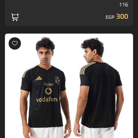
116
300
EGP