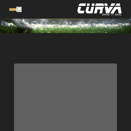
تفاصيل المنتج
الرئيسية