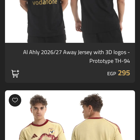
Al Ahly 2026/27 Away Jersey with 3D logos -
Prototype TH-94
295
EGP