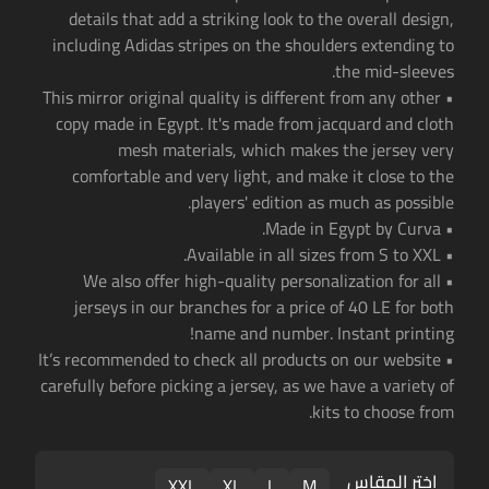
details that add a striking look to the overall design,
including Adidas stripes on the shoulders extending to
the mid-sleeves.
• This mirror original quality is different from any other
copy made in Egypt. It's made from jacquard and cloth
mesh materials, which makes the jersey very
comfortable and very light, and make it close to the
players' edition as much as possible.
• Made in Egypt by Curva.
• Available in all sizes from S to XXL.
• We also offer high-quality personalization for all
jerseys in our branches for a price of 40 LE for both
name and number. Instant printing!
• It’s recommended to check all products on our website
carefully before picking a jersey, as we have a variety of
kits to choose from.
اختر المقاس
XXL
XL
L
M