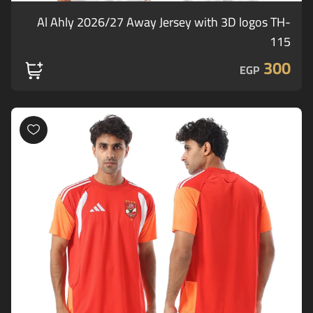
Al Ahly 2026/27 Away Jersey with 3D logos TH-
115
300
EGP