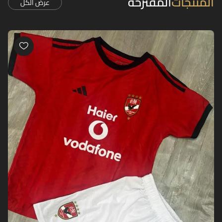
المقترحة
المنتجات
عرض الكل