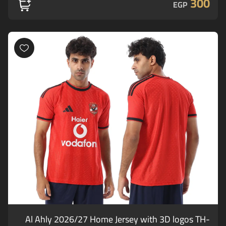
300
EGP
Al Ahly 2026/27 Home Jersey with 3D logos TH-