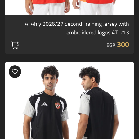
Al Ahly 2026/27 Second Training Jersey with
embroidered logos AT-213
300
EGP