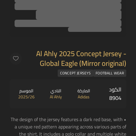
Al Ahly 2025 Concept Jersey -
Global Eagle (Mirror original)
CONCEPT JERSEYS
FOOTBALL WEAR
الكود
الموسم
النادي
الماركة
2025/26
Al Ahly
Adidas
8904
• The design of the jersey features a dark red base, with
a unique red pattern appearing across various parts of
the shirt. It includes a polo collar and multiple white