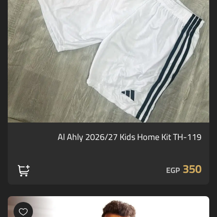
Al Ahly 2026/27 Kids Home Kit TH-119
350
EGP