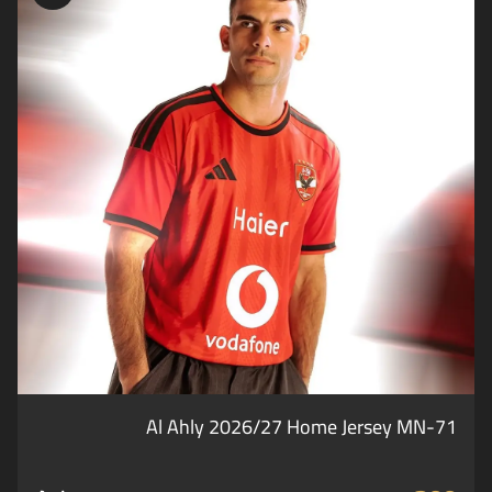
Al Ahly 2026/27 Home Jersey MN-71