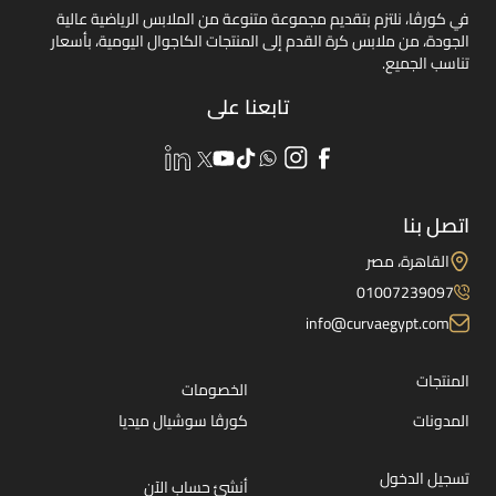
في كورڤا، نلتزم بتقديم مجموعة متنوعة من الملابس الرياضية عالية
الجودة، من ملابس كرة القدم إلى المنتجات الكاجوال اليومية، بأسعار
تناسب الجميع.
تابعنا على
اتصل بنا
القاهرة، مصر
01007239097
info@curvaegypt.com
المنتجات
الخصومات
كورڤا سوشيال ميديا
المدونات
تسجيل الدخول
أنشئ حساب الآن