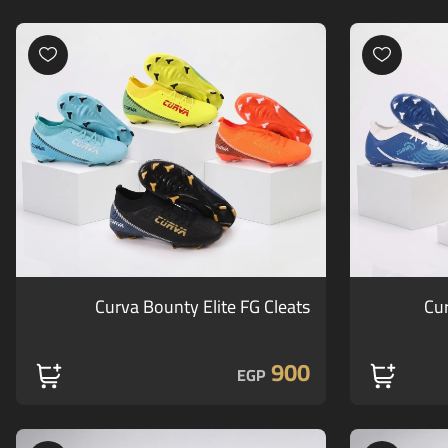
Curva Bounty Elite FG Cleats
Cur
900
EGP