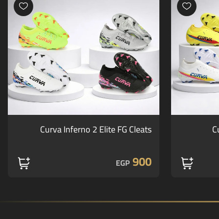
Curva Inferno 2 Elite FG Cleats
C
900
EGP