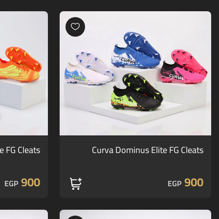
te FG Cleats
Curva Dominus Elite FG Cleats
900
900
EGP
EGP