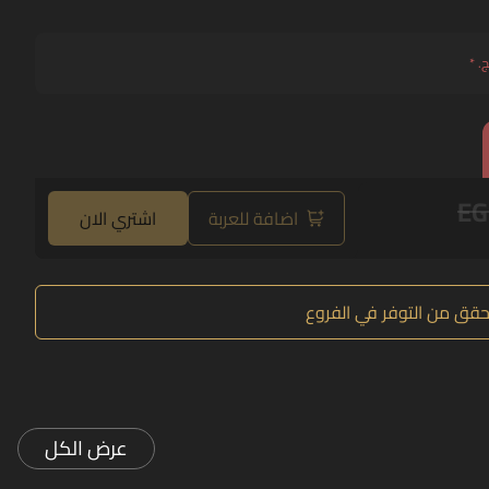
*
حد
EG
اشتري الان
اضافة للعربة
تحقق من التوفر في الفرو
عرض الكل