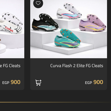
te FG Cleats
Curva Flash 2 Elite FG Cleats
900
900
EGP
EGP