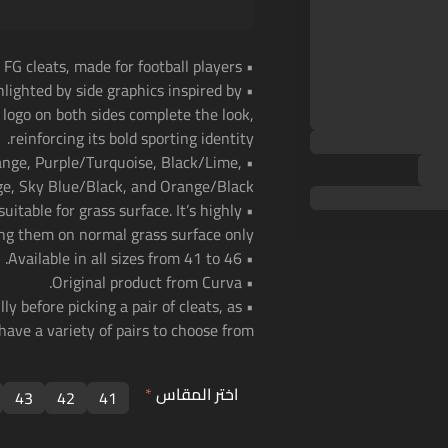
• Curva Champion 2 FG cleats, made for football players.
hlighted by side graphics inspired by
a logo on both sides complete the look,
reinforcing its bold sporting identity.
range, Purple/Turquoise, Black/Lime,
, Sky Blue/Black, and Orange/Black.
uitable for grass surface. It’s highly
g them on normal grass surface only.
• Available in all sizes from 41 to 46.
• Original product from Curva.
ly before picking a pair of cleats, as
have a variety of pairs to choose from.
*
اختر المقاس
43
42
41