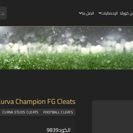
اتصل بنا
الإحصائيات
عن كورڤ
Curva Champion FG Cleats
CURVA STUDS CLEATS
FOOTBALL CLEATS
9839
الكود