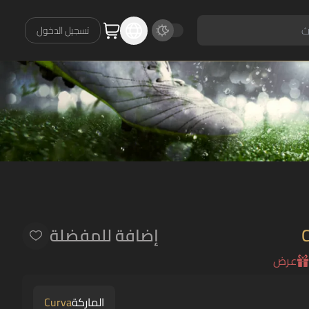
تسجيل الدخول
إضافة للمفضلة
عرض
Curva
الماركة