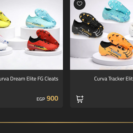
urva Dream Elite FG Cleats
Curva Tracker Eli
900
EGP