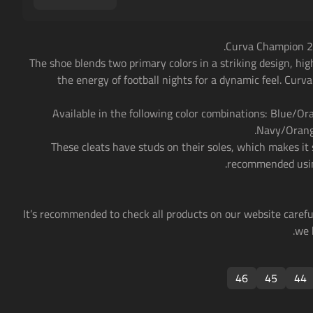
• The shoe blends two primary colors in a striking design, hig
the energy of football nights for a dynamic feel. Curv
• Available in the following color combinations: Blue/O
Navy/Orange
• These cleats have studs on their soles, which makes it s
recommended usin
• It’s recommended to check all products on our website careful
we 
46
45
44