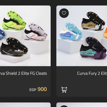
va Shield 2 Elite FG Cleats
Curva Fury 2 Eli
900
EGP