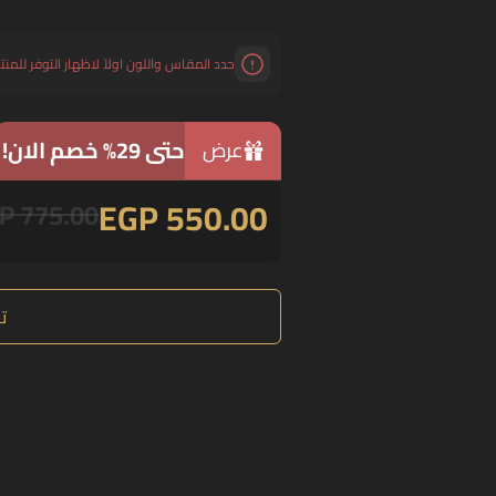
د المقاس واللون اولاً لاظهار التوفر للمنتج.
حتى 29% خصم الان!
عرض
EGP 550.00
P 775.00
ع