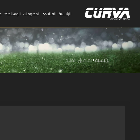
ا
الوسائط
الخصومات
الفئات
الرئيسية
تفاصيل المنتج
الرئيسية