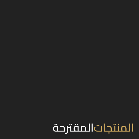
المقترحة
المنتجات